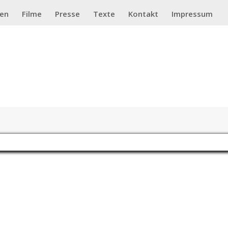
ten
Filme
Presse
Texte
Kontakt
Impressum