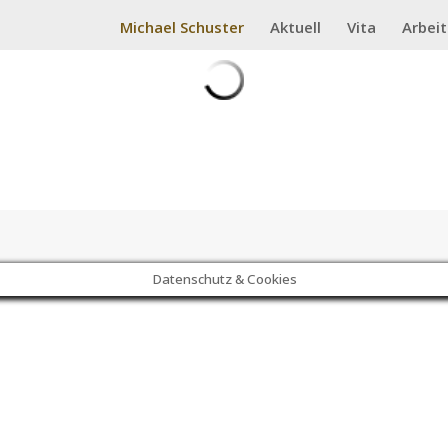
Michael Schuster
Aktuell
Vita
Arbei
Datenschutz & Cookies